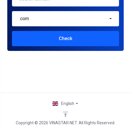
.com
Check
English
Copyright © 2026 VINASTAR.NET. All Rights Reserved.