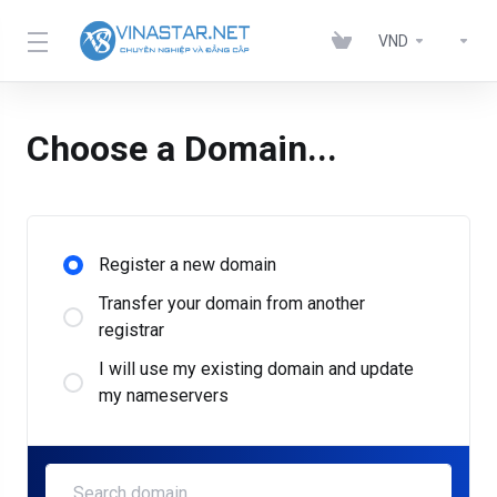
VND
Choose a Domain...
Register a new domain
Transfer your domain from another
registrar
I will use my existing domain and update
my nameservers